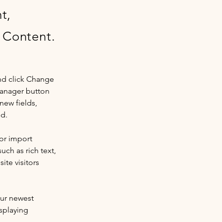
t,
 Content.
nd click Change 
Manager button 
new fields, 
ed.
or import 
uch as rich text, 
te visitors 
our newest 
splaying 