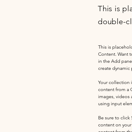
This is p
double-cl
This is placehol
Content. Want t
in the Add panel
create dynamic 
Your collection 
content from a C
images, videos a
using input elem
Be sure to click
content on your 
content from the 