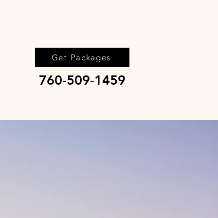
Get Packages
760-509-1459