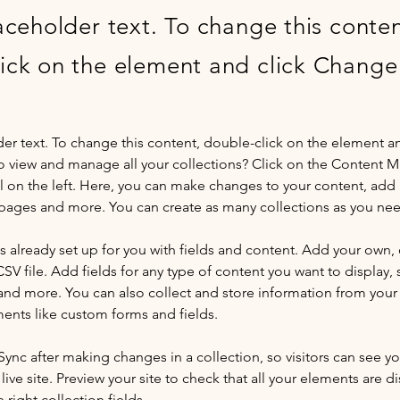
laceholder text. To change this conten
ick on the element and click Change
der text. To change this content, double-click on the element a
o view and manage all your collections? Click on the Content 
 on the left. Here, you can make changes to your content, add 
pages and more. You can create as many collections as you ne
is already set up for you with fields and content. Add your own, 
SV file. Add fields for any type of content you want to display, s
nd more. You can also collect and store information from your si
ents like custom forms and fields.
 Sync after making changes in a collection, so visitors can see y
live site. Preview your site to check that all your elements are di
right collection fields. 