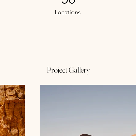
Locations
Project Gallery