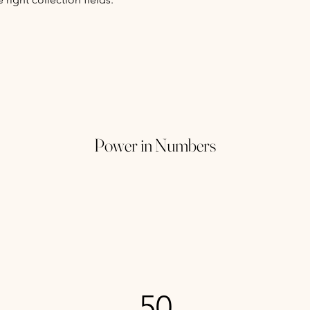
Power in Numbers
50