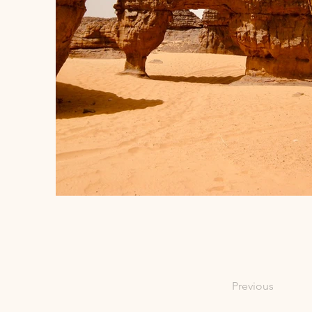
Previous