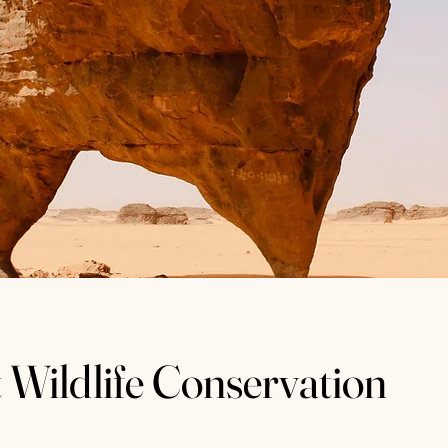
 Wildlife Conservation