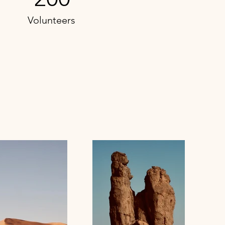
Volunteers