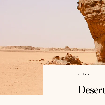
< Back
Desert