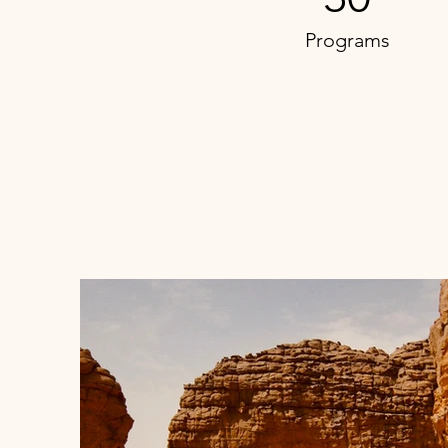
Programs