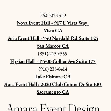
760-509-1459
Nova Event Hall - 917 E Vista Way
Vista CA
Aria Event Hall - 740 Nordahl Rd Suite 125
San Marcos CA
(951)-215-6555
Elysian Hall - 17600 Collier Ave Suite 177
‪(916) 238-8414‬
Lake
Elsinore
CA
Aura Event Hall : 2020 Club Center Dr Ste 100
Sacramento CA
Amara Event Design